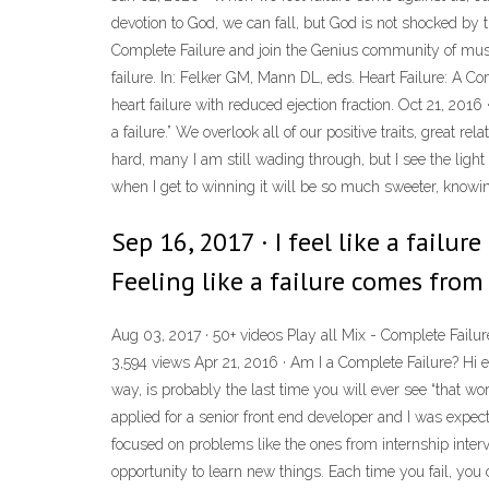
devotion to God, we can fall, but God is not shocked by t
Complete Failure and join the Genius community of music
failure. In: Felker GM, Mann DL, eds. Heart Failure: A 
heart failure with reduced ejection fraction. Oct 21, 2016 ·
a failure.” We overlook all of our positive traits, great
hard, many I am still wading through, but I see the light 
when I get to winning it will be so much sweeter, knowi
Sep 16, 2017 · I feel like a failur
Feeling like a failure comes from
Aug 03, 2017 · 50+ videos Play all Mix - Complete Failu
3,594 views Apr 21, 2016 · Am I a Complete Failure? Hi 
way, is probably the last time you will ever see “that w
applied for a senior front end developer and I was expec
focused on problems like the ones from internship intervi
opportunity to learn new things. Each time you fail, y