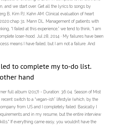
, and we start over. Get all the lyrics to songs by
rg B, Kim PJ, Kahn AM. Clinical evaluation of heart
er, 2020:chap 31. Mann DL. Management of patients with
ing, “I failed at this experience,” we tend to think, “I am
 complete loser-hood. Jul 28, 2014 · My failures have been
ccess means I have failed, but I am not a failure. And
ailed to complete my to-do list.
 other hand
ner full album (2017) - Duration: 36:04. Season of Mist
cent switch to a “vegan-ish” lifestyle (which, by the
l company from US and I completely failed. Basically I
 requirements and in my resume, but the entire interview
kills." If everything came easy, you wouldn’t have the