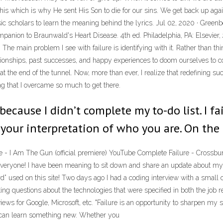
his which is why He sent His Son to die for our sins. We get back up again
 scholars to learn the meaning behind the lyrics. Jul 02, 2020 · Greenbe
Companion to Braunwald's Heart Disease. 4th ed. Philadelphia, PA: Elsevi
 The main problem I see with failure is identifying with it. Rather than think
 relationships, past successes, and happy experiences to doom ourselves to
at the end of the tunnel. Now, more than ever, I realize that redefining su
ng that I overcame so much to get there.
e because I didn’t complete my to-do list. I f
 your interpretation of who you are. On the
re - I Am The Gun (official premiere) YouTube Complete Failure - Crossbur
everyone! I have been meaning to sit down and share an update about my re
ord” used on this site! Two days ago I had a coding interview with a smal
ting questions about the technologies that were specified in both the job
ews for Google, Microsoft, etc. "Failure is an opportunity to sharpen my s
ou can learn something new. Whether you