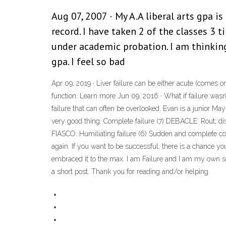
Aug 07, 2007 · My A.A liberal arts gpa is
record. I have taken 2 of the classes 3 t
under academic probation. I am thinkin
gpa. I feel so bad
Apr 09, 2019 · Liver failure can be either acute (comes on
function. Learn more Jun 09, 2016 · What if failure was
failure that can often be overlooked. Evan is a junior May 
very good thing. Complete failure (7) DEBACLE: Rout; disa
FIASCO: Humiliating failure (6) Sudden and complete col
again. If you want to be successful, there is a chance yo
embraced it to the max. I am Failure and I am my own se
a short post. Thank you for reading and/or helping