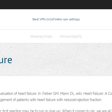
Best VPN 2021
Firefox vpn settings
Mulaney70521
Dimucci55375
ure
aluation of heart failure. In: Felker GM, Mann DL, eds. Heart Failure: A 
ement of patients with heart failure with reduced ejection fraction.
first reaction may be to run or give up. When it comes to sin, we are all c