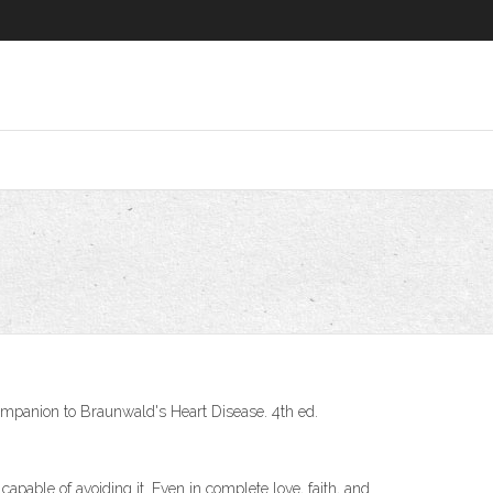
Companion to Braunwald's Heart Disease. 4th ed.
apable of avoiding it. Even in complete love, faith, and