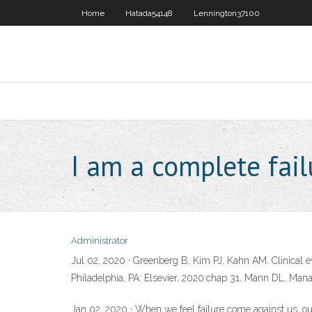
Home
Hatada54148
Lennington37100
I am a complete fail
Administrator
Jul 02, 2020 · Greenberg B, Kim PJ, Kahn AM. Clinical ev
Philadelphia, PA: Elsevier, 2020:chap 31. Mann DL. Manag
Jan 02, 2020 · When we feel failure come against us, our 