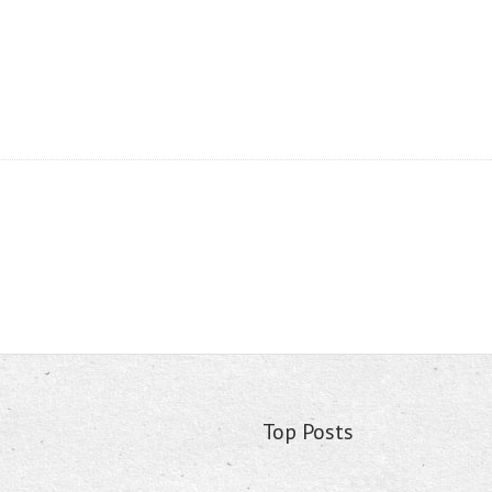
Top Posts