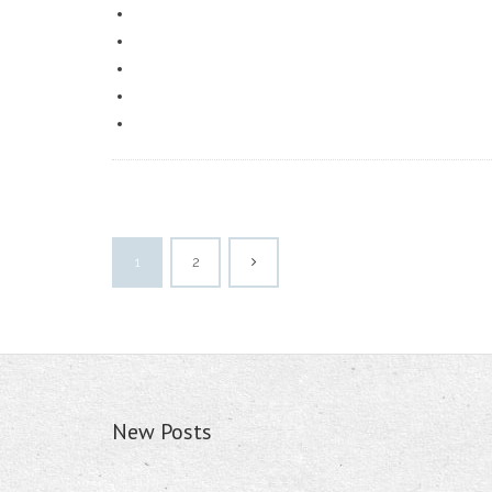
1
2
New Posts