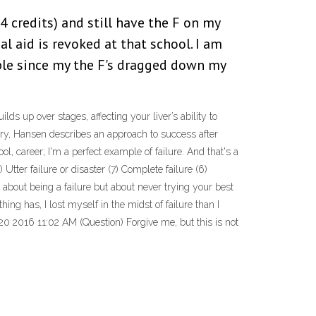
14 credits) and still have the F on my
al aid is revoked at that school. I am
ble since my the F's dragged down my
ds up over stages, affecting your liver’s ability to
ory, Hansen describes an approach to success after
ool, career; I'm a perfect example of failure. And that's a
Utter failure or disaster (7) Complete failure (6)
about being a failure but about never trying your best
ng has, I lost myself in the midst of failure than I
20 2016 11:02 AM (Question) Forgive me, but this is not