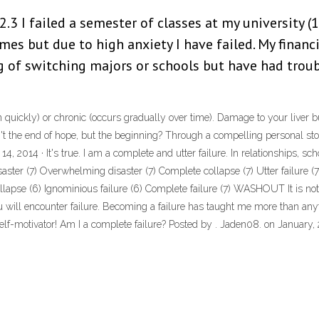
 2.3 I failed a semester of classes at my university (
imes but due to high anxiety I have failed. My financi
g of switching majors or schools but have had trou
 quickly) or chronic (occurs gradually over time). Damage to your liver buil
n't the end of hope, but the beginning? Through a compelling personal st
14, 2014 · It's true. I am a complete and utter failure. In relationships, sch
ster (7) Overwhelming disaster (7) Complete collapse (7) Utter failure (7) 
lapse (6) Ignominious failure (6) Complete failure (7) WASHOUT It is not 
u will encounter failure. Becoming a failure has taught me more than anythi
lf-motivator! Am I a complete failure? Posted by . Jaden08. on January, 