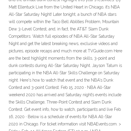
Matt Ellentuck Live from the United Heart in Chicago, it’s NBA
All-Star Saturday Night! Later tonight, a bunch of NBA stars
will compete within the Taco Bell Abilities Problem, Mountain
Dew 3-Level Contest, and, in fact, the AT&T Slam Dunk
Competitors. Watch full episodes of NBA All-Star Saturday
Night and get the latest breaking news, exclusive videos and
pictures, episode recaps and much more at TVGuide.com Here
are the best highlight moments from the skills, 3-point and
dunk contests during All-Star Saturday Night. Jayson Tatum is
participating in the NBA All-Star Skills Challenge on Saturday
night. Here's how to watch that event and the NBA's Dunk
Contest and 3-point Contest. Feb 15, 2020 · NBA All-Star
weekend 2020 has arrived and Saturday night’s events include
the Skills Challenge, Three-Point Contest and Slam Dunk
Contest. Get event info, how to watch, participants and live Feb
16, 2020 · Below is a schedule of events for NBA All-Star
2020 in Chicago. For ticket information visit NBAEvents.com. >