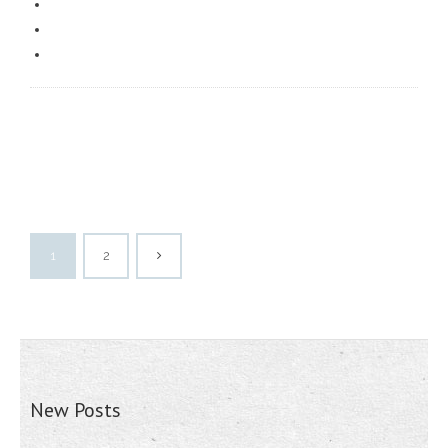
1
2
New Posts