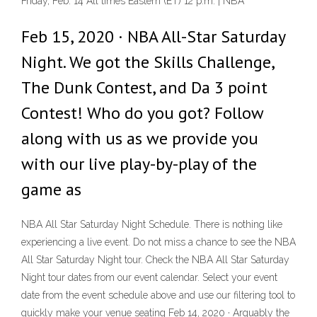
Friday, Feb. 14 All times Eastern (ET) 12 p.m. | NBA
Feb 15, 2020 · NBA All-Star Saturday
Night. We got the Skills Challenge,
The Dunk Contest, and Da 3 point
Contest! Who do you got? Follow
along with us as we provide you
with our live play-by-play of the
game as
NBA All Star Saturday Night Schedule. There is nothing like
experiencing a live event. Do not miss a chance to see the NBA
All Star Saturday Night tour. Check the NBA All Star Saturday
Night tour dates from our event calendar. Select your event
date from the event schedule above and use our filtering tool to
quickly make your venue seating Feb 14, 2020 · Arguably the