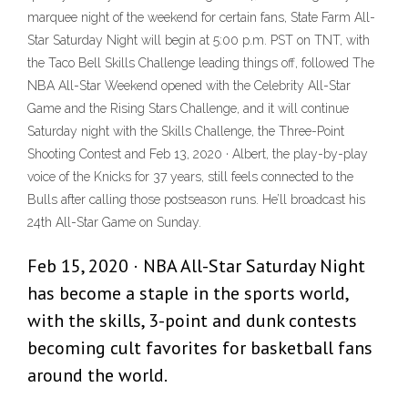
marquee night of the weekend for certain fans, State Farm All-
Star Saturday Night will begin at 5:00 p.m. PST on TNT, with
the Taco Bell Skills Challenge leading things off, followed The
NBA All-Star Weekend opened with the Celebrity All-Star
Game and the Rising Stars Challenge, and it will continue
Saturday night with the Skills Challenge, the Three-Point
Shooting Contest and Feb 13, 2020 · Albert, the play-by-play
voice of the Knicks for 37 years, still feels connected to the
Bulls after calling those postseason runs. He’ll broadcast his
24th All-Star Game on Sunday.
Feb 15, 2020 · NBA All-Star Saturday Night
has become a staple in the sports world,
with the skills, 3-point and dunk contests
becoming cult favorites for basketball fans
around the world.