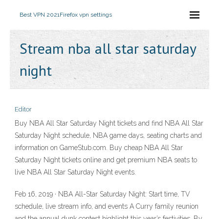
Best VPN 2021
Firefox vpn settings
Stream nba all star saturday
night
Editor
Buy NBA All Star Saturday Night tickets and find NBA All Star
Saturday Night schedule, NBA game days, seating charts and
information on GameStub.com. Buy cheap NBA All Star
Saturday Night tickets online and get premium NBA seats to
live NBA All Star Saturday Night events.
Feb 16, 2019 · NBA All-Star Saturday Night: Start time, TV
schedule, live stream info, and events A Curry family reunion
and the annual dunk contest highlight this year’s festivities. By