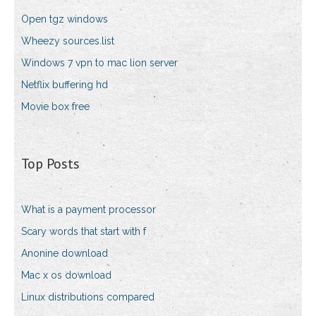
Open tgz windows
Wheezy sources.list
Windows 7 vpn to mac lion server
Netflix buffering hd
Movie box free
Top Posts
What is a payment processor
Scary words that start with f
Anonine download
Mac x os download
Linux distributions compared