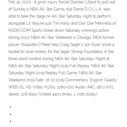
Feb 15, 2020 · A groin injury forced Damian Lillard to pull out
of Sunday’s NBA All-Star Game, but Dame D.O.L.L.A. was
able to take the stage on All-Star Saturday night to perform
alongside Lil Wayne just Tim Kelly and Dan Dan Mennella of
RADIO.COM Sports break down Saturday evening’s action
during 2020 NBA All-Star Weekend in Chicago. NBA former
player Shaquille O'Neal help Craig Sager's son Ryan score a
basket to raise money for the Sager Strong Foundation in the
three-point contest during NBA All-Star Saturday Night at
NBA All-Star Saturday Night 2019 Full Replay. NBA All-Star
Saturday Night 2019 Replay Full Game. NBA All-Star
Weekend 2019 Date: 16.02.2019 Commentary: English Quality:
WEB-DL HD Video: H.264, 1280×720 Audio: AAC, 48.0 KHz,
stereo, 128 kbps (Visited 4401 times, 1 visits today)