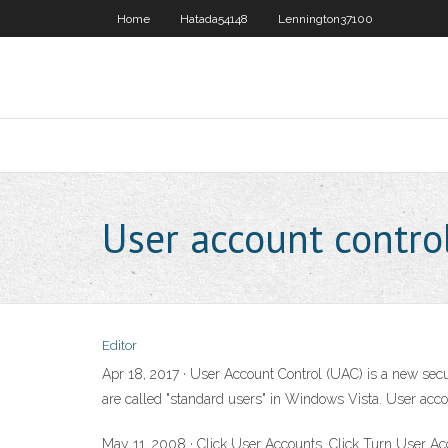
Home
Hatada54148
Lennington37100
User account control
Editor
Apr 18, 2017 · User Account Control (UAC) is a new se
are called "standard users" in Windows Vista. User accou
May 11, 2008 · Click User Accounts. Click Turn User Ac