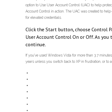
option to Use User Account Control (UAC) to help prote
Account Control in action. The UAC was created to help c
for elevated credentials.
Click the Start button, choose Control 
User Account Control On or Off. As you 
continue.
If you've used Windows Vista for more than 3.7 minutes,
years unless you switch back to XP in frustration, or to 