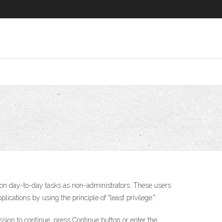
on day-to-day tasks as non-administrators. These users
cations by using the principle of "least privilege."
on to continue, press Continue button or enter the