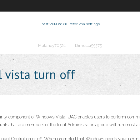
Best VPN 2021
Firefox vpn settings
Mulaney70521
Dimucci55375
 vista turn off
curity component of Windows Vista. UAC enables users to perform comm
nts that are members of the local Administrators group will run most appli
count Control on or off. When prompted that Windows needs your permissi