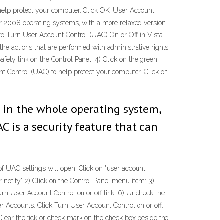
 help protect your computer. Click OK. User Account
r 2008 operating systems, with a more relaxed version
 Turn User Account Control (UAC) On or Off in Vista
he actions that are performed with administrative rights
fety link on the Control Panel: 4) Click on the green
nt Control (UAC) to help protect your computer. Click on
n in the whole operating system,
AC is a security feature that can
 of UAC settings will open. Click on "user account
r notify'. 2) Click on the Control Panel menu item: 3)
urn User Account Control on or off link: 6) Uncheck the
r Accounts. Click Turn User Account Control on or off.
ear the tick or check mark on the check box beside the