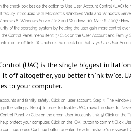
on the check box beside the option to Use User Account Control (UAC) to
t facility introduced with Microsoft's Windows Vista and Windows Serve
indows 8, Windows Server 2012 and Windows 10. Mar 16, 2007 · How to
rity of the operating system by helping the user gain more control over t
n the Control Panel menu item: 3) Click on the User Account and Family Sa
ontrol on or off link: 6) Uncheck the check box that says Use User Accou
ontrol (UAC) is the single biggest irritatio
 it off altogether, you better think twice. U
es to your computer.
er accounts and family safety'. Click on 'user account'. Step 3: The window
ange the settings. Step 4: In order to disable UAC, move the slider to 'Neve
Control Panel: 4) Click on the green User Accounts link: 5) Click on the T
elp protect your computer. Click on the "OK" button to commit Click Use
ntinue, press Continue button or enter the administrator's password. Cl