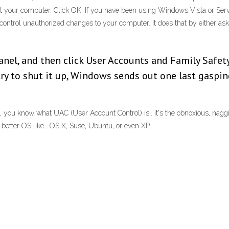
ct your computer. Click OK. If you have been using Windows Vista or Ser
ontrol unauthorized changes to your computer. It does that by either ask
Panel, and then click User Accounts and Family Safet
try to shut it up, Windows sends out one last gaspi
 you know what UAC (User Account Control) is.. it's the obnoxious, naggi
a better OS like… OS X, Suse, Ubuntu, or even XP.