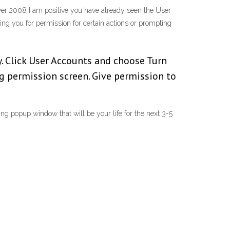
ver 2008 I am positive you have already seen the User
ing you for permission for certain actions or prompting
y. Click User Accounts and choose Turn
ng permission screen. Give permission to
ng popup window that will be your life for the next 3-5