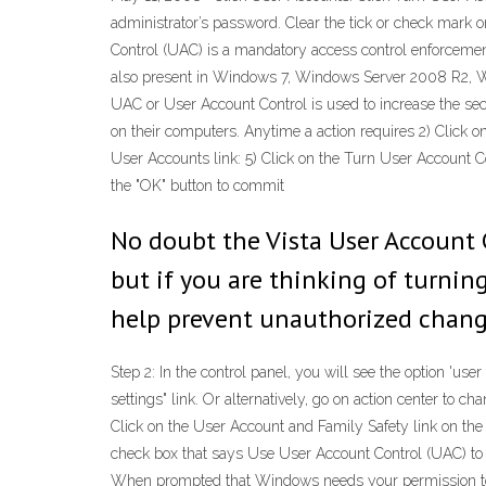
administrator’s password. Clear the tick or check mark 
Control (UAC) is a mandatory access control enforcemen
also present in Windows 7, Windows Server 2008 R2, W
UAC or User Account Control is used to increase the secu
on their computers. Anytime a action requires 2) Click o
User Accounts link: 5) Click on the Turn User Account C
the "OK" button to commit
No doubt the Vista User Account C
but if you are thinking of turning
help prevent unauthorized chang
Step 2: In the control panel, you will see the option 'us
settings" link. Or alternatively, go on action center to ch
Click on the User Account and Family Safety link on the 
check box that says Use User Account Control (UAC) to h
When prompted that Windows needs your permission to co