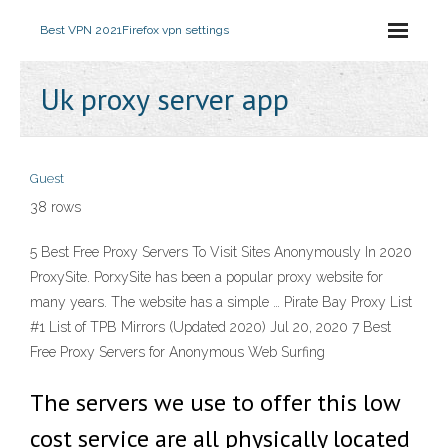
Best VPN 2021
Firefox vpn settings
Uk proxy server app
Guest
38 rows
5 Best Free Proxy Servers To Visit Sites Anonymously In 2020
ProxySite. PorxySite has been a popular proxy website for
many years. The website has a simple … Pirate Bay Proxy List
#1 List of TPB Mirrors (Updated 2020) Jul 20, 2020 7 Best
Free Proxy Servers for Anonymous Web Surfing
The servers we use to offer this low
cost service are all physically located