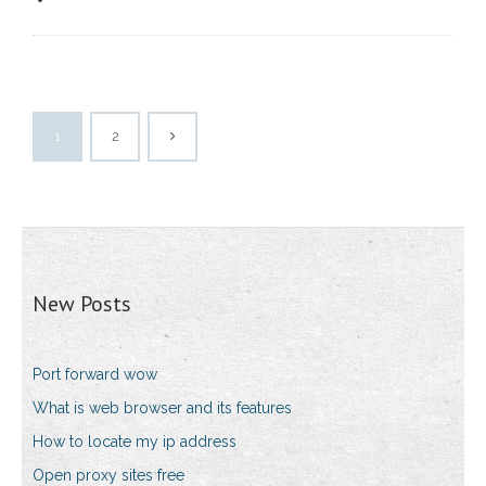
1
2
New Posts
Port forward wow
What is web browser and its features
How to locate my ip address
Open proxy sites free