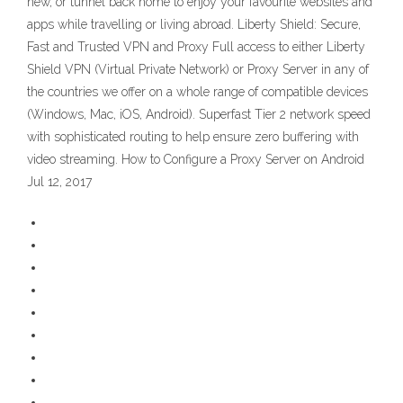
new, or tunnel back home to enjoy your favourite websites and
apps while travelling or living abroad. Liberty Shield: Secure,
Fast and Trusted VPN and Proxy Full access to either Liberty
Shield VPN (Virtual Private Network) or Proxy Server in any of
the countries we offer on a whole range of compatible devices
(Windows, Mac, iOS, Android). Superfast Tier 2 network speed
with sophisticated routing to help ensure zero buffering with
video streaming. How to Configure a Proxy Server on Android
Jul 12, 2017