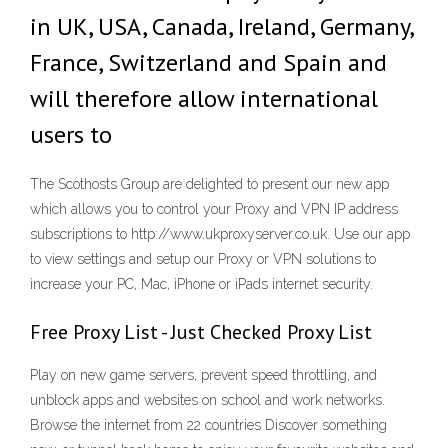
in UK, USA, Canada, Ireland, Germany,
France, Switzerland and Spain and
will therefore allow international
users to
The Scothosts Group are delighted to present our new app
which allows you to control your Proxy and VPN IP address
subscriptions to http://www.ukproxyserver.co.uk. Use our app
to view settings and setup our Proxy or VPN solutions to
increase your PC, Mac, iPhone or iPads internet security.
Free Proxy List - Just Checked Proxy List
Play on new game servers, prevent speed throttling, and
unblock apps and websites on school and work networks.
Browse the internet from 22 countries Discover something