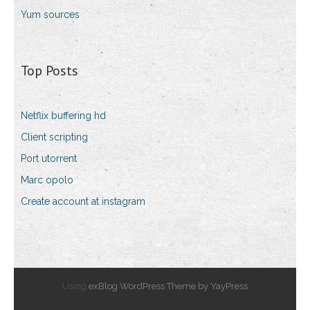
Yum sources
Top Posts
Netflix buffering hd
Client scripting
Port utorrent
Marc opolo
Create account at instagram
Using
exBlog WordPress Theme by YayPress